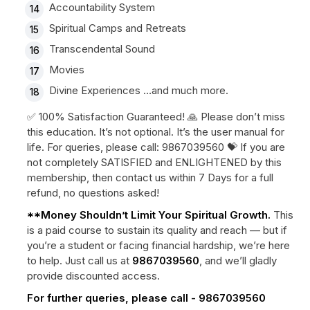
Accountability System
Spiritual Camps and Retreats
Transcendental Sound
Movies
Divine Experiences …and much more.
✅ 100% Satisfaction Guaranteed! 🙏 Please don’t miss
this education. It’s not optional. It’s the user manual for
life. For queries, please call: 9867039560 💝 If you are
not completely SATISFIED and ENLIGHTENED by this
membership, then contact us within 7 Days for a full
refund, no questions asked!
**Money Shouldn’t Limit Your Spiritual Growth.
This
is a paid course to sustain its quality and reach — but if
you’re a student or facing financial hardship, we’re here
to help. Just call us at
9867039560
, and we’ll gladly
provide discounted access.
For further queries, please call - 9867039560