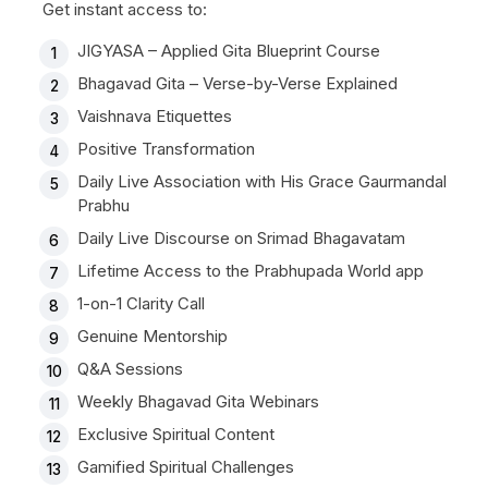
Get instant access to:
JIGYASA – Applied Gita Blueprint Course
Bhagavad Gita – Verse-by-Verse Explained
Vaishnava Etiquettes
Positive Transformation
Daily Live Association with His Grace Gaurmandal
Prabhu
Daily Live Discourse on Srimad Bhagavatam
Lifetime Access to the Prabhupada World app
1-on-1 Clarity Call
Genuine Mentorship
Q&A Sessions
Weekly Bhagavad Gita Webinars
Exclusive Spiritual Content
Gamified Spiritual Challenges