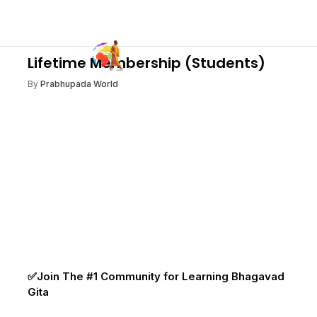
Lifetime Membership (Students)
By
Prabhupada World
✅Join The #1 Community for Learning Bhagavad
Gita